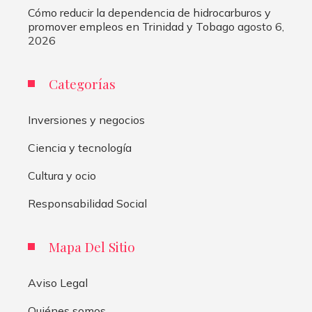
Cómo reducir la dependencia de hidrocarburos y
promover empleos en Trinidad y Tobago
agosto 6,
2026
Categorías
Inversiones y negocios
Ciencia y tecnología
Cultura y ocio
Responsabilidad Social
Mapa Del Sitio
Aviso Legal
Quiénes somos