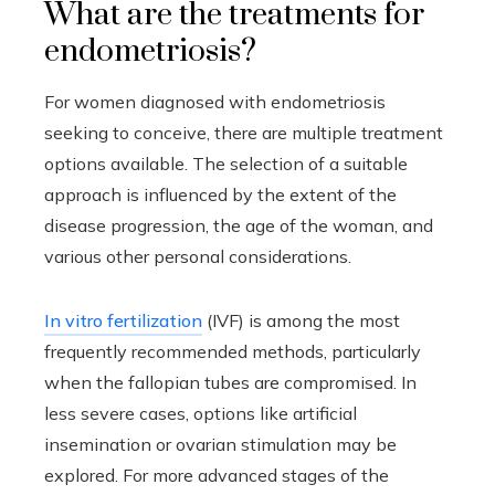
What are the treatments for
endometriosis?
For women diagnosed with endometriosis
seeking to conceive, there are multiple treatment
options available. The selection of a suitable
approach is influenced by the extent of the
disease progression, the age of the woman, and
various other personal considerations.
In vitro fertilization
(IVF) is among the most
frequently recommended methods, particularly
when the fallopian tubes are compromised. In
less severe cases, options like artificial
insemination or ovarian stimulation may be
explored. For more advanced stages of the