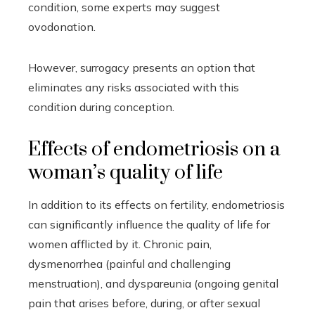
condition, some experts may suggest
ovodonation.
However, surrogacy presents an option that
eliminates any risks associated with this
condition during conception.
Effects of endometriosis on a
woman’s quality of life
In addition to its effects on fertility, endometriosis
can significantly influence the quality of life for
women afflicted by it. Chronic pain,
dysmenorrhea (painful and challenging
menstruation), and dyspareunia (ongoing genital
pain that arises before, during, or after sexual