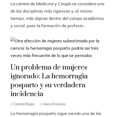
La carrera de Medicina y Cirugía se considera una
de las disciplinas más rigurosas y, al mismo
tiempo, más dignas dentro del campo académico
y social, pues la formación de profesio...
Un problema de mujeres
ignorado: La hemorragia
posparto y su verdadera
incidencia
Camila Rojas
Hace 8 meses
La hemorragia posparto sigue siendo una de las