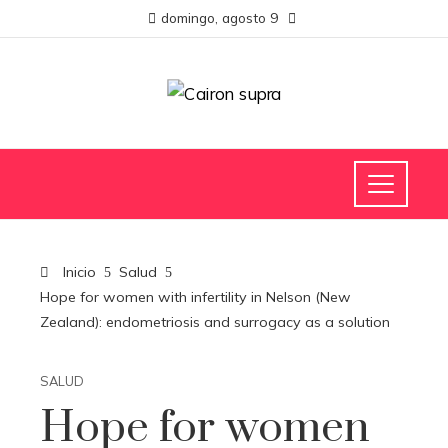
domingo, agosto 9
Inicio
Salud
Hope for women with infertility in Nelson (New
Zealand): endometriosis and surrogacy as a solution
SALUD
Hope for women