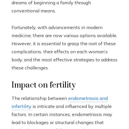
dreams of beginning a family through
conventional means.
Fortunately, with advancements in modern
medicine, there are now various options available.
However, it is essential to grasp the root of these
complications, their effects on each woman’s
body, and the most effective strategies to address
these challenges.
Impact on fertility
The relationship between
endometriosis and
infertility
is intricate and influenced by multiple
factors. In certain instances, endometriosis may
lead to blockages or structural changes that