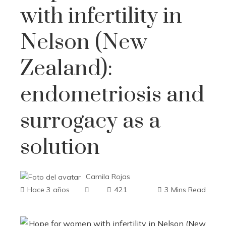
with infertility in
Nelson (New
Zealand):
endometriosis and
surrogacy as a
solution
Camila Rojas
Hace 3 años
421
3 Mins Read