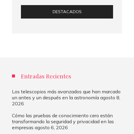
DESTACADOS
Entradas Recientes
Los telescopios más avanzados que han marcado
un antes y un después en la astronomía
agosto 8,
2026
Cómo las pruebas de conocimiento cero están
transformando la seguridad y privacidad en las
empresas
agosto 6, 2026