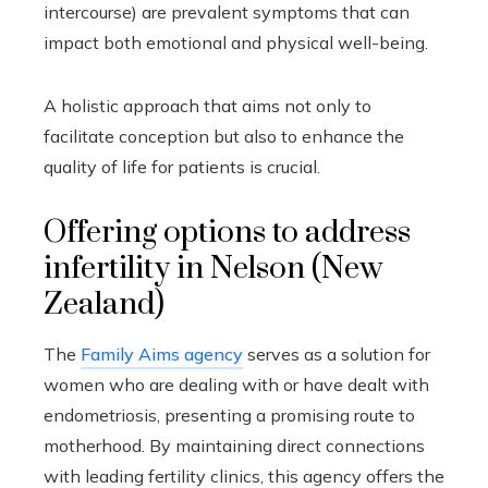
intercourse) are prevalent symptoms that can
impact both emotional and physical well-being.
A holistic approach that aims not only to
facilitate conception but also to enhance the
quality of life for patients is crucial.
Offering options to address
infertility in Nelson (New
Zealand)
The
Family Aims agency
serves as a solution for
women who are dealing with or have dealt with
endometriosis, presenting a promising route to
motherhood. By maintaining direct connections
with leading fertility clinics, this agency offers the