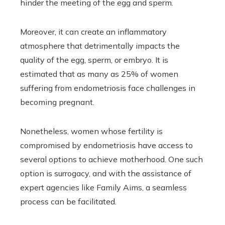
hinder the meeting of the egg and sperm.
Moreover, it can create an inflammatory
atmosphere that detrimentally impacts the
quality of the egg, sperm, or embryo. It is
estimated that as many as 25% of women
suffering from endometriosis face challenges in
becoming pregnant.
Nonetheless, women whose fertility is
compromised by endometriosis have access to
several options to achieve motherhood. One such
option is surrogacy, and with the assistance of
expert agencies like Family Aims, a seamless
process can be facilitated.