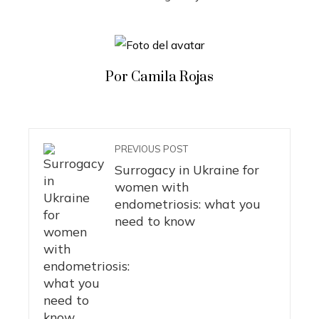
Por Camila Rojas
PREVIOUS POST
Surrogacy in Ukraine for
women with
endometriosis: what you
need to know