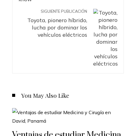
SIGUIENTE PUBLICACIÓN
Toyota, pionero híbrido,
lucha por dominar los
vehículos eléctricos
You May Also Like
Ventajas de estudiar Medicina