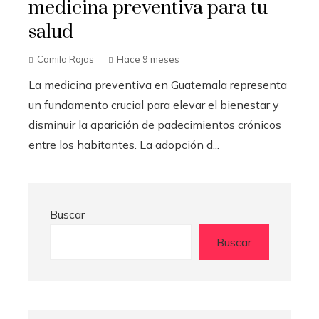
medicina preventiva para tu
salud
Camila Rojas
Hace 9 meses
La medicina preventiva en Guatemala representa
un fundamento crucial para elevar el bienestar y
disminuir la aparición de padecimientos crónicos
entre los habitantes. La adopción d...
Buscar
Buscar