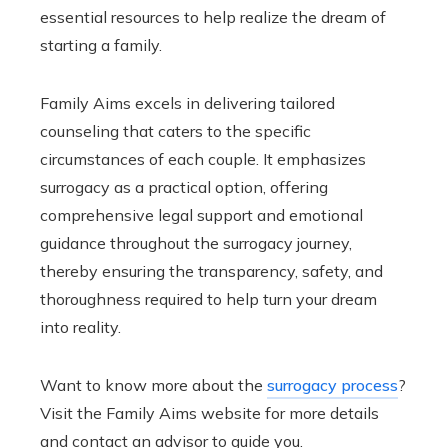
essential resources to help realize the dream of
starting a family.
Family Aims excels in delivering tailored
counseling that caters to the specific
circumstances of each couple. It emphasizes
surrogacy as a practical option, offering
comprehensive legal support and emotional
guidance throughout the surrogacy journey,
thereby ensuring the transparency, safety, and
thoroughness required to help turn your dream
into reality.
Want to know more about the
surrogacy process
?
Visit the Family Aims website for more details
and contact an advisor to guide you.