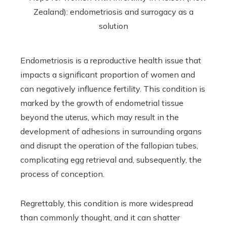
Endometriosis is a reproductive health issue that
impacts a significant proportion of women and
can negatively influence fertility. This condition is
marked by the growth of endometrial tissue
beyond the uterus, which may result in the
development of adhesions in surrounding organs
and disrupt the operation of the fallopian tubes,
complicating egg retrieval and, subsequently, the
process of conception.
Regrettably, this condition is more widespread
than commonly thought, and it can shatter