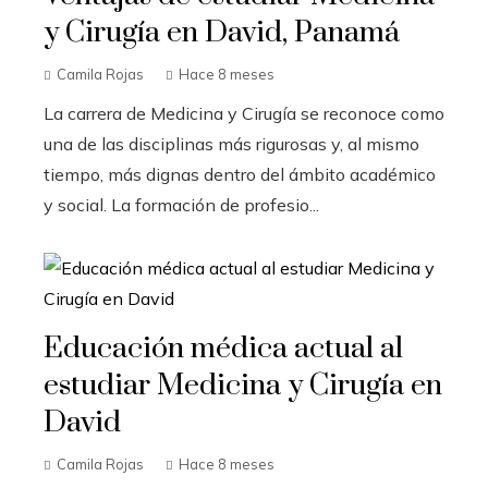
y Cirugía en David, Panamá
Camila Rojas
Hace 8 meses
La carrera de Medicina y Cirugía se reconoce como
una de las disciplinas más rigurosas y, al mismo
tiempo, más dignas dentro del ámbito académico
y social. La formación de profesio...
Educación médica actual al
estudiar Medicina y Cirugía en
David
Camila Rojas
Hace 8 meses