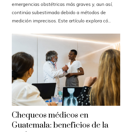
emergencias obstétricas más graves y, aun así,
continúa subestimada debido a métodos de
medición imprecisos. Este artículo explora có...
Chequeos médicos en
Guatemala: beneficios de la