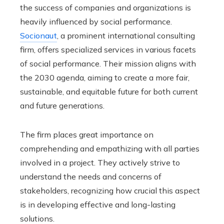
the success of companies and organizations is
heavily influenced by social performance.
Socionaut
, a prominent international consulting
firm, offers specialized services in various facets
of social performance. Their mission aligns with
the 2030 agenda, aiming to create a more fair,
sustainable, and equitable future for both current
and future generations.
The firm places great importance on
comprehending and empathizing with all parties
involved in a project. They actively strive to
understand the needs and concerns of
stakeholders, recognizing how crucial this aspect
is in developing effective and long-lasting
solutions.