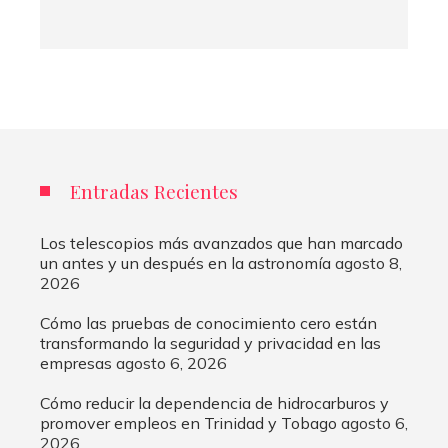
Entradas Recientes
Los telescopios más avanzados que han marcado
un antes y un después en la astronomía
agosto 8,
2026
Cómo las pruebas de conocimiento cero están
transformando la seguridad y privacidad en las
empresas
agosto 6, 2026
Cómo reducir la dependencia de hidrocarburos y
promover empleos en Trinidad y Tobago
agosto 6,
2026