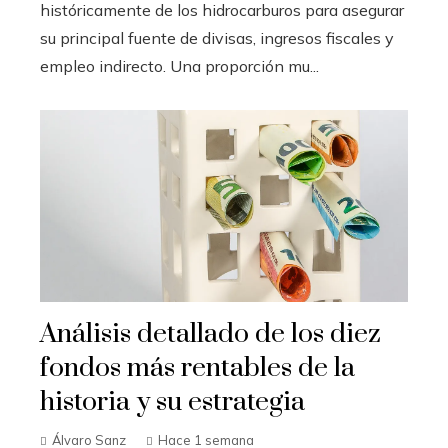
históricamente de los hidrocarburos para asegurar
su principal fuente de divisas, ingresos fiscales y
empleo indirecto. Una proporción mu...
Análisis detallado de los diez
fondos más rentables de la
historia y su estrategia
Álvaro Sanz
Hace 1 semana