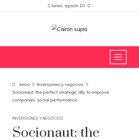
lunes, agosto 10
Inicio
Inversiones y negocios
Socionaut: the perfect strategic ally to improve
companies’ social performance
INVERSIONES Y NEGOCIOS
Socionaut: the