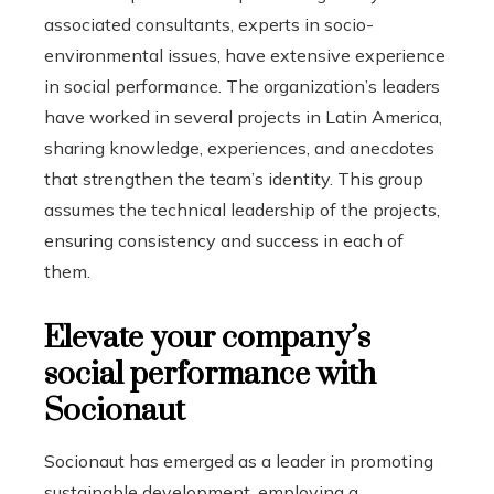
associated consultants, experts in socio-
environmental issues, have extensive experience
in social performance. The organization’s leaders
have worked in several projects in Latin America,
sharing knowledge, experiences, and anecdotes
that strengthen the team’s identity. This group
assumes the technical leadership of the projects,
ensuring consistency and success in each of
them.
Elevate your company’s
social performance with
Socionaut
Socionaut has emerged as a leader in promoting
sustainable development, employing a