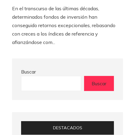
En el transcurso de las últimas décadas,
determinados fondos de inversión han
conseguido retornos excepcionales, rebasando
con creces a los índices de referencia y
afianzándose com...
Buscar
Buscar
DESTACADOS