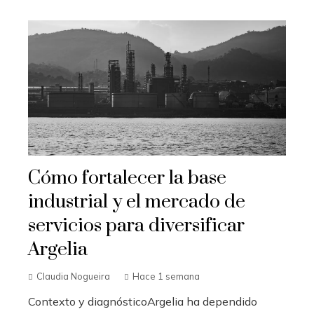
Cómo fortalecer la base
industrial y el mercado de
servicios para diversificar
Argelia
Claudia Nogueira
Hace 1 semana
Contexto y diagnósticoArgelia ha dependido