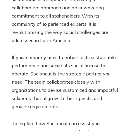
collaborative approach and an unwavering
commitment to all stakeholders. With its
community of experienced experts, it is
revolutionizing the way social challenges are
addressed in Latin America.
If your company aims to enhance its sustainable
performance and secure its social license to
operate, Socionaut is the strategic partner you
need. The team collaborates closely with
organizations to devise customized and impactful
solutions that align with their specific and
genuine requirements.
To explore how Socionaut can assist your