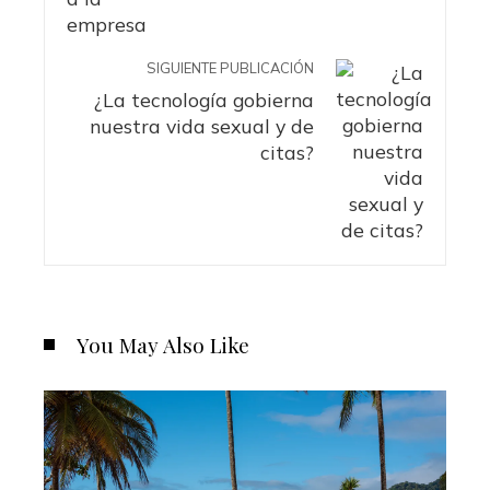
SIGUIENTE PUBLICACIÓN
¿La tecnología gobierna
nuestra vida sexual y de
citas?
You May Also Like