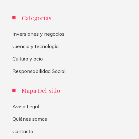
Categorías
Inversiones y negocios
Ciencia y tecnología
Cultura y ocio
Responsabilidad Social
Mapa Del Sitio
Aviso Legal
Quiénes somos
Contacto