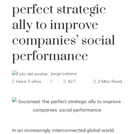
perfect strategic
ally to improve
companies’ social
performance
Jorge Latorre
Hace 3 años
427
2 Mins Read
In an increasingly interconnected global world,