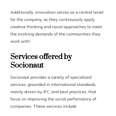
Additionally, innovation serves as a central tenet
for the company, as they continuously apply
creative thinking and novel approaches to meet
the evolving demands of the communities they
work with.
Services offered by
Socionaut
Socionaut provides a variety of specialized
services, grounded in international standards,
mainly driven by IFC, and best practices, that
focus on improving the social performance of
companies. These services include: