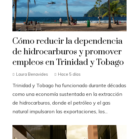
Cómo reducir la dependencia
de hidrocarburos y promover
empleos en Trinidad y Tobago
Laura Benavides
Hace 5 días
Trinidad y Tobago ha funcionado durante décadas
como una economía sustentada en la extracción
de hidrocarburos, donde el petróleo y el gas
natural impulsaron las exportaciones, los...