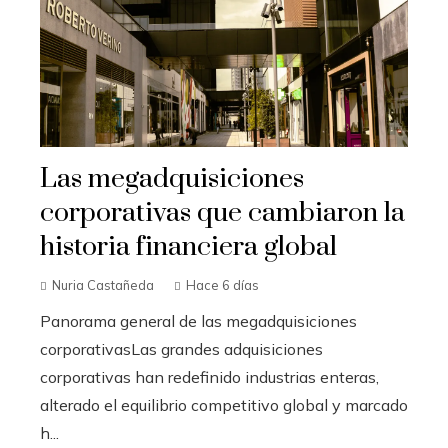
Las megadquisiciones
corporativas que cambiaron la
historia financiera global
Nuria Castañeda
Hace 6 días
Panorama general de las megadquisiciones
corporativasLas grandes adquisiciones
corporativas han redefinido industrias enteras,
alterado el equilibrio competitivo global y marcado
h...