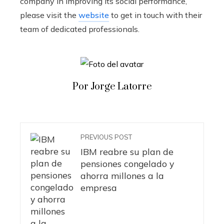
company in improving its social performance,
please visit the
website
to get in touch with their
team of dedicated professionals.
Por Jorge Latorre
PREVIOUS POST
IBM reabre su plan de
pensiones congelado y
ahorra millones a la
empresa