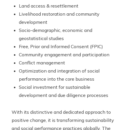
Land access & resettlement
Livelihood restoration and community
development
Socio-demographic, economic and
geostatistical studies
Free, Prior and Informed Consent (FPIC)
Community engagement and participation
Conflict management
Optimization and integration of social
performance into the core business
Social investment for sustainable
development and due diligence processes
With its distinctive and dedicated approach to
positive change, it is transforming sustainability
and social performance practices globally. The