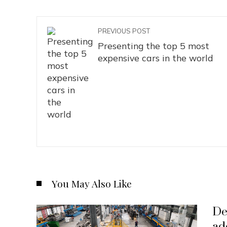
PREVIOUS POST
Presenting the top 5 most
expensive cars in the world
You May Also Like
De
ad