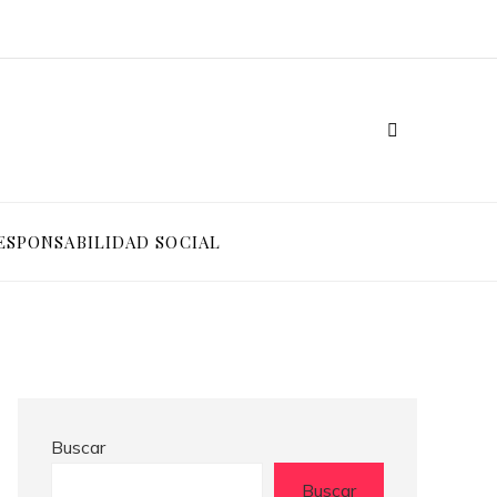
ESPONSABILIDAD SOCIAL
Buscar
Buscar