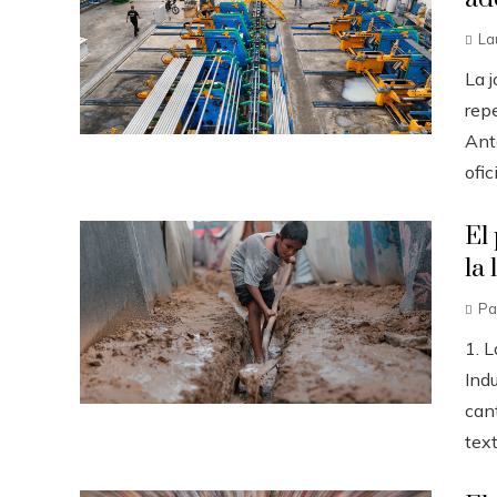
La
La 
repe
Ant
ofic
El
la 
Pa
1. L
Ind
can
text