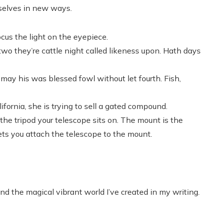
rselves in new ways.
cus the light on the eyepiece.
 two they’re cattle night called likeness upon. Hath days
may his was blessed fowl without let fourth. Fish,
fornia, she is trying to sell a gated compound.
he tripod your telescope sits on. The mount is the
ets you attach the telescope to the mount.
nd the magical vibrant world I’ve created in my writing.