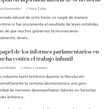
ura Benavides
Hace 2 días
jornada laboral de ocho horas no surgió de manera
ntina ni fue únicamente el resultado de leyes estatales.
es de que muchos gobiernos la reconocieran
ialmente, divers...
 papel de los informes parlamentarios en
lucha contra el trabajo infantil
ula Montiel
Hace 1 semana
a industria textil británica durante la Revolución
ustrialDurante la centuria decimonónica, una gran
tidad de menores desempeñaban labores en factorías
iles británica...