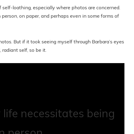
 self-loathing, especially where photos are concerned.
n person, on paper, and perhaps even in some forms of
otos. But if it took seeing myself through Barbara’s eyes
 radiant self, so be it.
life necessitates being
in person