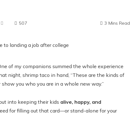
507
3 Mins Read
ry. One of my companions summed the whole experience
that night, shrimp taco in hand, “These are the kinds of
y show you who you are in a whole new way.”
ut into keeping their kids
alive, happy, and
ed for filling out that card—or stand-alone for your