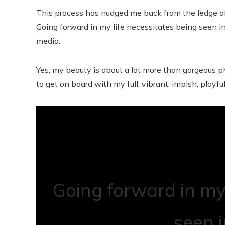
This process has nudged me back from the ledge of
Going forward in my life necessitates being seen i
media.
Yes, my beauty is about a lot more than gorgeous ph
to get on board with my full, vibrant, impish, playful,
Going forward in my 
seen 