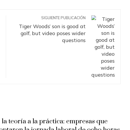
SIGUIENTE PUBLICACIÓN
Tiger Woods’ son is good at
golf, but video poses wider
questions
 la teoría a la práctica: empresas que
optaron la jornada laboral de ocho horas