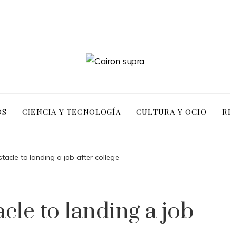
OS
CIENCIA Y TECNOLOGÍA
CULTURA Y OCIO
R
tacle to landing a job after college
cle to landing a job