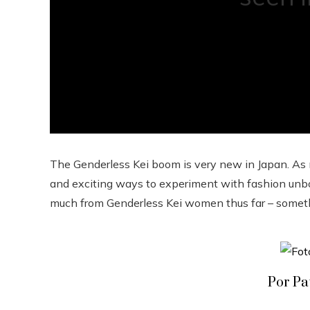
The Genderless Kei boom is very new in Japan. As 
and exciting ways to experiment with fashion unbo
much from Genderless Kei women thus far – somethin
Por Pa