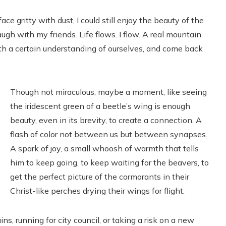
e gritty with dust, I could still enjoy the beauty of the
ugh with my friends. Life flows. I flow. A real mountain
h a certain understanding of ourselves, and come back
Though not miraculous, maybe a moment, like seeing
the iridescent green of a beetle’s wing is enough
beauty, even in its brevity, to create a connection. A
flash of color not between us but between synapses.
A spark of joy, a small whoosh of warmth that tells
him to keep going, to keep waiting for the beavers, to
get the perfect picture of the cormorants in their
Christ-like perches drying their wings for flight.
s, running for city council, or taking a risk on a new