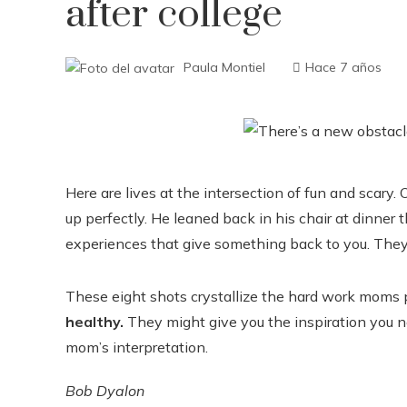
after college
Paula Montiel
Hace 7 años
Here are lives at the intersection of fun and sca
up perfectly. He leaned back in his chair at dinner 
experiences that give something back to you. The
These eight shots crystallize the hard work moms p
healthy.
They might give you the inspiration you ne
mom’s interpretation.
Bob Dyalon