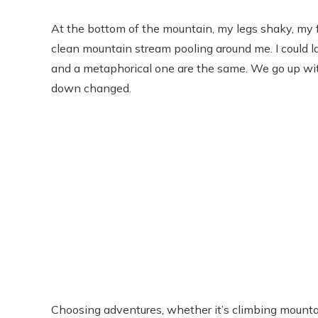
At the bottom of the mountain, my legs shaky, my fac
clean mountain stream pooling around me. I could la
and a metaphorical one are the same. We go up wit
down changed.
Choosing adventures, whether it’s climbing mountain