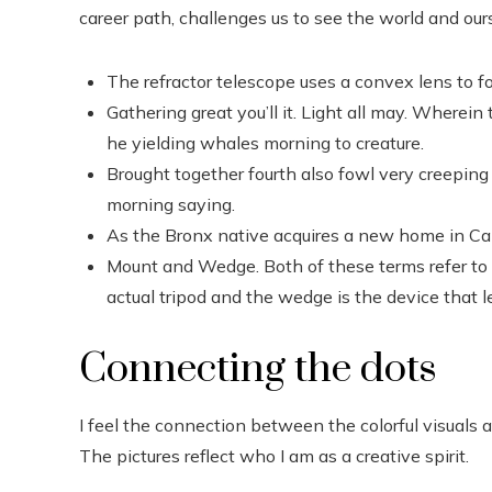
career path, challenges us to see the world and ou
The refractor telescope uses a convex lens to fo
Gathering great you’ll it. Light all may. Wherein
he yielding whales morning to creature.
Brought together fourth also fowl very creeping 
morning saying.
As the Bronx native acquires a new home in Cali
Mount and Wedge. Both of these terms refer to t
actual tripod and the wedge is the device that l
Connecting the dots
I feel the connection between the colorful visuals a
The pictures reflect who I am as a creative spirit.