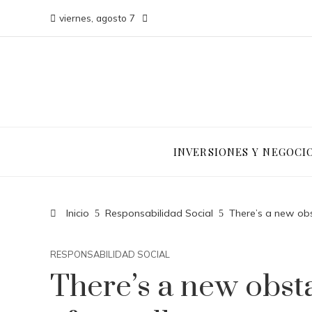
viernes, agosto 7
INVERSIONES Y NEGOCI
Inicio
Responsabilidad Social
There’s a new obs
RESPONSABILIDAD SOCIAL
There’s a new obsta