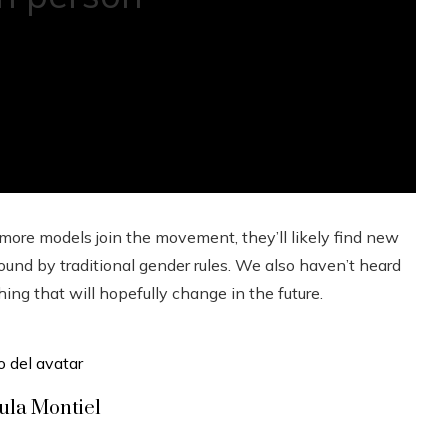
more models join the movement, they’ll likely find new
und by traditional gender rules. We also haven’t heard
g that will hopefully change in the future.
ula Montiel