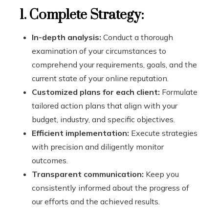
1. Complete Strategy:
In-depth analysis:
Conduct a thorough
examination of your circumstances to
comprehend your requirements, goals, and the
current state of your online reputation.
Customized plans for each client:
Formulate
tailored action plans that align with your
budget, industry, and specific objectives.
Efficient implementation:
Execute strategies
with precision and diligently monitor
outcomes.
Transparent communication:
Keep you
consistently informed about the progress of
our efforts and the achieved results.