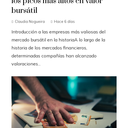
los picos más altos en valor
bursátil
Claudia Nogueira
Hace 6 días
Introducción a las empresas más valiosas del
mercado bursátil en la historiaA lo largo de la
historia de los mercados financieros,
determinadas compañías han alcanzado
valoraciones...