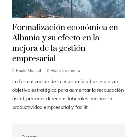
Formalización económica en
Albania y su efecto en la
mejora de la gestión
empresarial
Paula Montiel
Hace 1 semana
La formalización de la economía albanesa es un
objetivo estratégico para aumentar la recaudación
fiscal, proteger derechos laborales, mejorar la
productividad empresarial y facilit...
Buscar