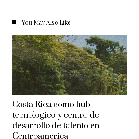
You May Also Like
Costa Rica como hub
tecnológico y centro de
desarrollo de talento en
Centroamérica