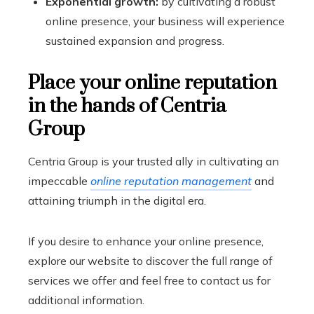
Exponential growth:
by cultivating a robust
online presence, your business will experience
sustained expansion and progress.
Place your online reputation
in the hands of Centria
Group
Centria Group is your trusted ally in cultivating an
impeccable
online reputation management
and
attaining triumph in the digital era.
If you desire to enhance your online presence,
explore our website to discover the full range of
services we offer and feel free to contact us for
additional information.