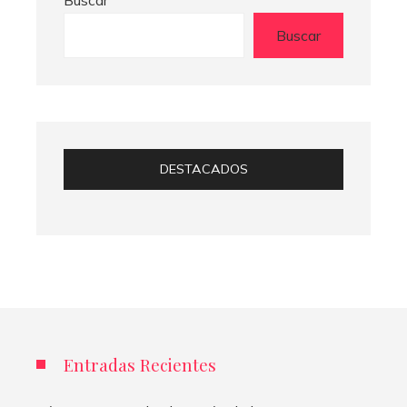
Buscar
DESTACADOS
Entradas Recientes