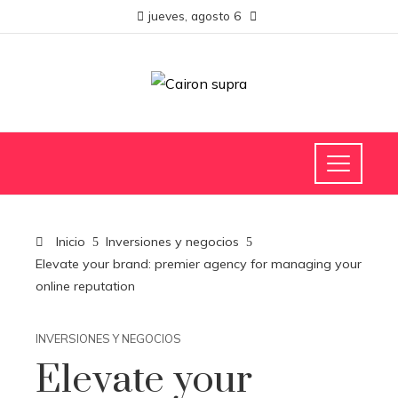
jueves, agosto 6
Inicio
Inversiones y negocios
Elevate your brand: premier agency for managing your
online reputation
INVERSIONES Y NEGOCIOS
Elevate your