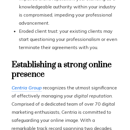
knowledgeable authority within your industry
is compromised, impeding your professional
advancement.
Eroded client trust: your existing clients may
start questioning your professionalism or even
terminate their agreements with you.
Establishing a strong online
presence
Centria Group
recognizes the utmost significance
of effectively managing your
digital reputation
.
Comprised of a dedicated team of over 70 digital
marketing enthusiasts, Centria is committed to
safeguarding your online image. With a
remarkable track record spanning two decades