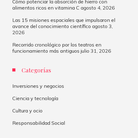
Cómo potenciar la absorción de hierro con
alimentos ricos en vitamina C
agosto 4, 2026
Las 15 misiones espaciales que impulsaron el
avance del conocimiento científico
agosto 3,
2026
Recorrido cronológico por los teatros en
funcionamiento más antiguos
julio 31, 2026
Categorías
Inversiones y negocios
Ciencia y tecnología
Cultura y ocio
Responsabilidad Social