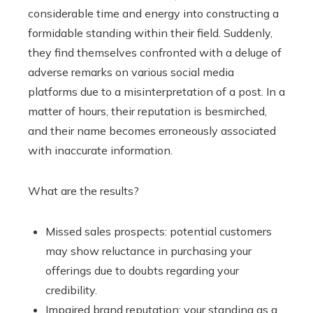
considerable time and energy into constructing a
formidable standing within their field. Suddenly,
they find themselves confronted with a deluge of
adverse remarks on various social media
platforms due to a misinterpretation of a post. In a
matter of hours, their reputation is besmirched,
and their name becomes erroneously associated
with inaccurate information.
What are the results?
Missed sales prospects: potential customers
may show reluctance in purchasing your
offerings due to doubts regarding your
credibility.
Impaired brand reputation: your standing as a