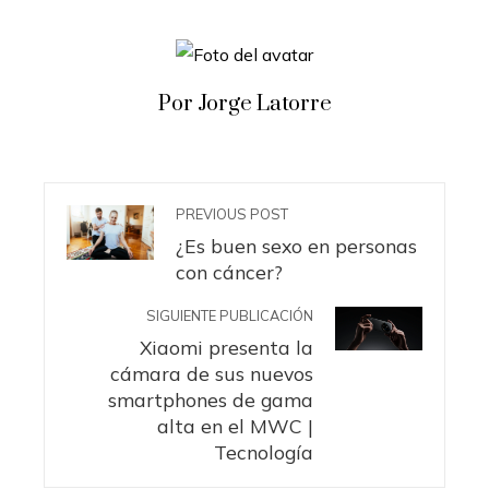
Por Jorge Latorre
PREVIOUS POST
¿Es buen sexo en personas
con cáncer?
SIGUIENTE PUBLICACIÓN
Xiaomi presenta la
cámara de sus nuevos
smartphones de gama
alta en el MWC |
Tecnología