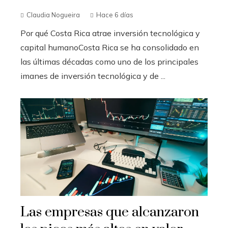
Claudia Nogueira
Hace 6 días
Por qué Costa Rica atrae inversión tecnológica y
capital humanoCosta Rica se ha consolidado en
las últimas décadas como uno de los principales
imanes de inversión tecnológica y de ...
Las empresas que alcanzaron