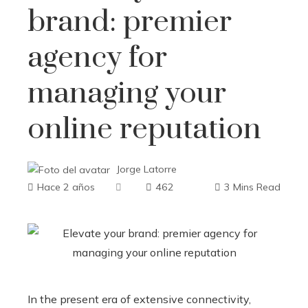
brand: premier
agency for
managing your
online reputation
Jorge Latorre
Hace 2 años
462
3 Mins Read
In the present era of extensive connectivity,