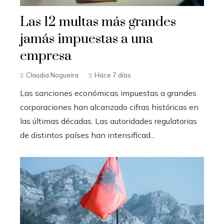
Las 12 multas más grandes
jamás impuestas a una
empresa
Claudia Nogueira
Hace 7 días
Las sanciones económicas impuestas a grandes
corporaciones han alcanzado cifras históricas en
las últimas décadas. Las autoridades regulatorias
de distintos países han intensificad...