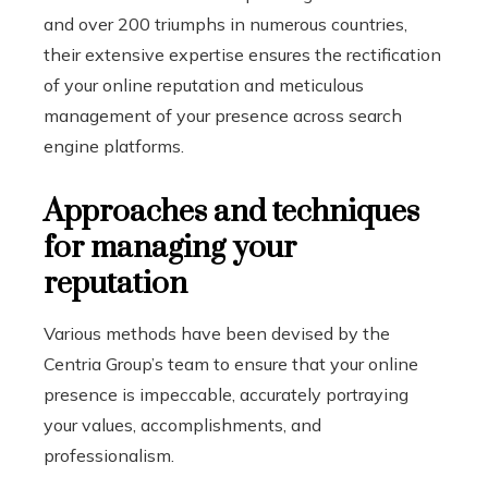
and over 200 triumphs in numerous countries,
their extensive expertise ensures the rectification
of your online reputation and meticulous
management of your presence across search
engine platforms.
Approaches and techniques
for managing your
reputation
Various methods have been devised by the
Centria Group’s team to ensure that your online
presence is impeccable, accurately portraying
your values, accomplishments, and
professionalism.