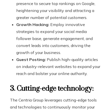
presence to secure top rankings on Google,
heightening your visibility and attracting a
greater number of potential customers.
Growth Hacking:
Employ innovative
strategies to expand your social media
follower base, generate engagement, and
convert leads into customers, driving the
growth of your business.
Guest Posting:
Publish high-quality articles
on industry-relevant websites to expand your
reach and bolster your online authority.
3. Cutting-edge technology:
The Centria Group leverages cutting-edge tools
and technologies to continuously monitor your