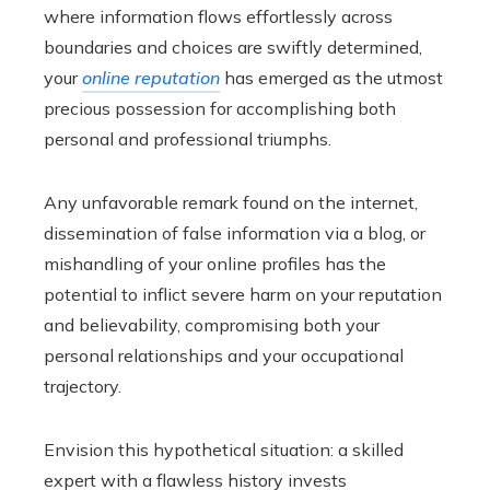
where information flows effortlessly across
boundaries and choices are swiftly determined,
your
online reputation
has emerged as the utmost
precious possession for accomplishing both
personal and professional triumphs.
Any unfavorable remark found on the internet,
dissemination of false information via a blog, or
mishandling of your online profiles has the
potential to inflict severe harm on your reputation
and believability, compromising both your
personal relationships and your occupational
trajectory.
Envision this hypothetical situation: a skilled
expert with a flawless history invests