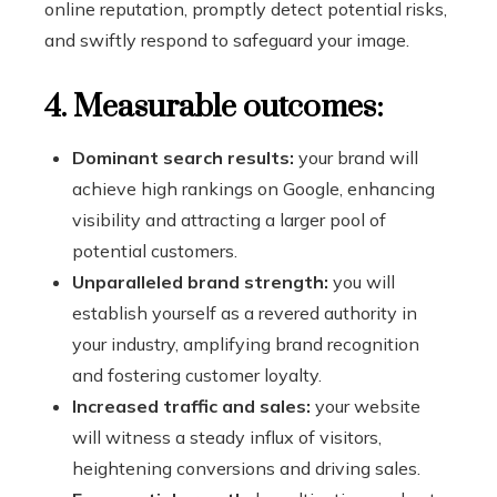
online reputation, promptly detect potential risks,
and swiftly respond to safeguard your image.
4. Measurable outcomes:
Dominant search results:
your brand will
achieve high rankings on Google, enhancing
visibility and attracting a larger pool of
potential customers.
Unparalleled brand strength:
you will
establish yourself as a revered authority in
your industry, amplifying brand recognition
and fostering customer loyalty.
Increased traffic and sales:
your website
will witness a steady influx of visitors,
heightening conversions and driving sales.