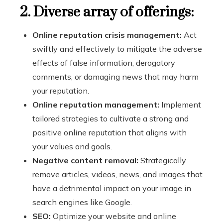
2. Diverse array of offerings:
Online reputation crisis management:
Act
swiftly and effectively to mitigate the adverse
effects of false information, derogatory
comments, or damaging news that may harm
your reputation.
Online reputation management:
Implement
tailored strategies to cultivate a strong and
positive online reputation that aligns with
your values and goals.
Negative content removal:
Strategically
remove articles, videos, news, and images that
have a detrimental impact on your image in
search engines like Google.
SEO:
Optimize your website and online